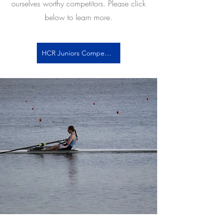
ourselves worthy competitors. Please click
below to learn more.
HCR Juniors Competitive Info