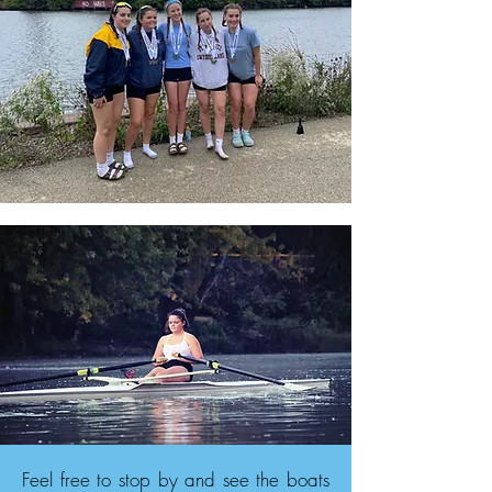
Feel free to stop by and see the boats