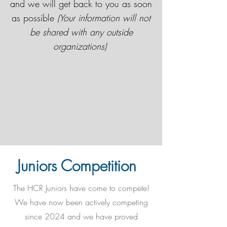
and we will get back to you as soon
as possible
(Your information will not
be shared with any outside
organizations)
Juniors Competition
The HCR Juniors have come to compete!
We have now been actively competing
since 2024 and we have proved