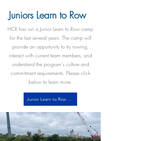
Juniors Learn to Row
HCR has run a Junior Learn to Row camp
for the last several years. The camp will
provide an opportunity to try rowing,
interact with current team members, and
understand the program's culture and
commitment requirements. Please click
below to learn more.
Junior Learn to Row Info