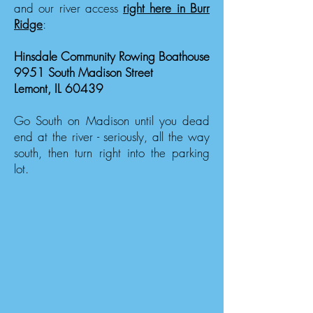
and our river access
right here in Burr
Ridge
:
Hinsdale Community Rowing Boathouse
9951 South Madison Street
Lemont, IL 60439
Go South on Madison until you dead
end at the river - seriously, all the way
south, then turn right into the parking
lot.