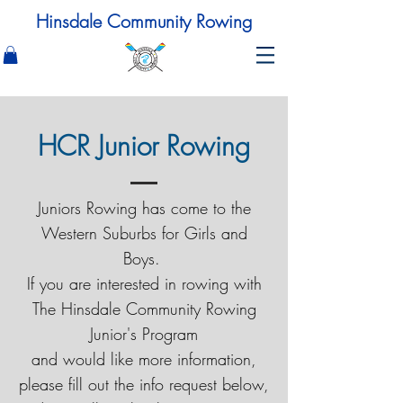
Hinsdale Community Rowing
HCR Junior Rowing
Juniors Rowing has come to the
Western Suburbs for Girls and
Boys.
If you are interested in rowing with
The Hinsdale Community Rowing
Junior's Program
and would like more information,
please fill out the info request below,